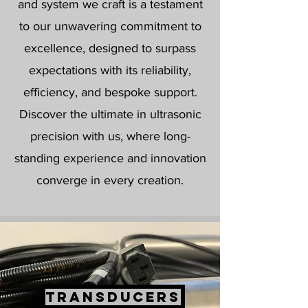
and system we craft is a testament
to our unwavering commitment to
excellence, designed to surpass
expectations with its reliability,
efficiency, and bespoke support.
Discover the ultimate in ultrasonic
precision with us, where long-
standing experience and innovation
converge in every creation.
TRANSDUCERS