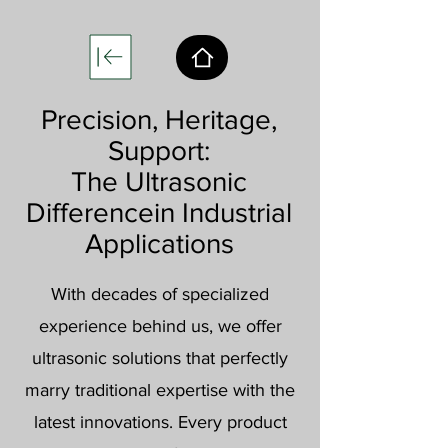
Precision, Heritage,
Support:
The Ultrasonic
Difference
in Industrial
Applications
With decades of specialized
experience behind us, we offer
ultrasonic solutions that perfectly
marry traditional expertise with the
latest innovations. Every product