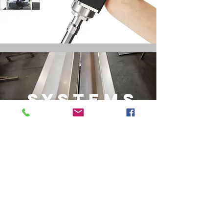
SYSTEMS
Chassis & Accessories