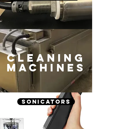
CLEANING
machines
Sonicators